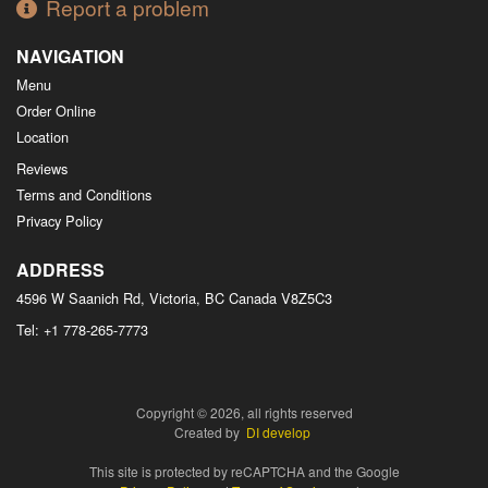
Report a problem
NAVIGATION
Menu
Order Online
Location
Reviews
Terms and Conditions
Privacy Policy
ADDRESS
4596 W Saanich Rd, Victoria, BC
Canada
V8Z5C3
Tel:
+1 778-265-7773
Copyright © 2026, all rights reserved
Created by
DI develop
This site is protected by reCAPTCHA and the Google