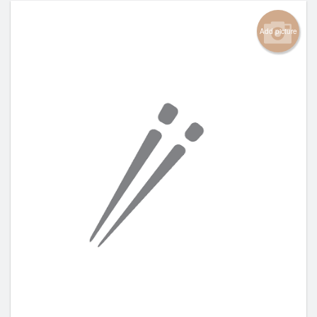
Add picture