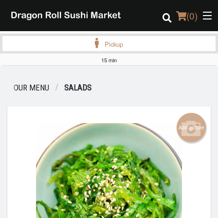
(
0
)
Pickup
15 min
Order Online
OUR MENU
SALADS
Location
Login
Add picture
Registration
Cart (0)
Search