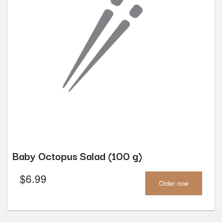
Baby Octopus Salad (100 g)
$
6.99
Order now