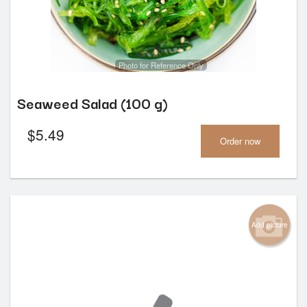
Photo for Reference Only
Seaweed Salad (100 g)
$
5.49
Order now
Add picture