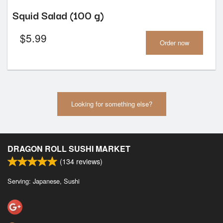
Squid Salad (100 g)
$
5.99
Order now
Looking for something else?
DRAGON ROLL SUSHI MARKET
(
134
reviews)
Serving: Japanese, Sushi